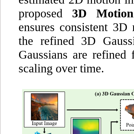
proposed
3D Motion
ensures consistent 3D
the refined 3D Gauss
Gaussians are refined f
scaling over time.