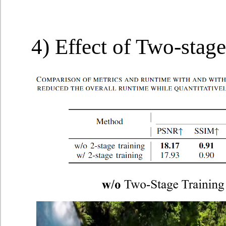
4) Effect of Two-stage