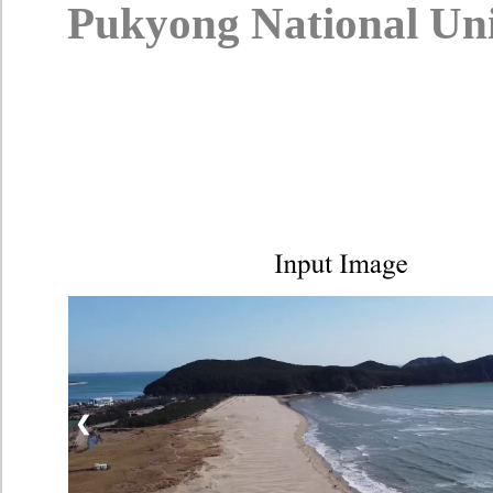
Pukyong National Univ
❮