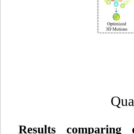
Quan
Results comparing 