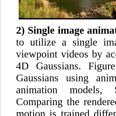
2) Single image anima
to utilize a single i
viewpoint videos by acc
4D Gaussians. Figure
Gaussians using ani
animation models, 
Comparing the rendere
motion is trained diff