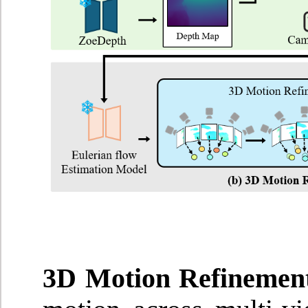
3D Motion Refinemen