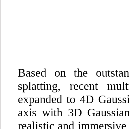
Based on the outsta
splatting, recent mu
expanded to 4D Gaussia
axis with 3D Gaussians
realistic and immersiv