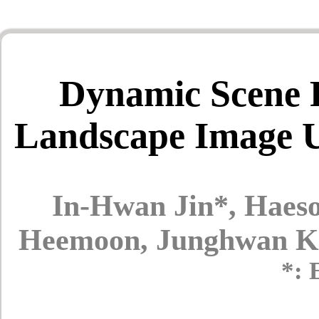
Dynamic Scene R
Landscape Image U
In-Hwan Jin*, Haes
Heemoon, Junghwan K
*: 