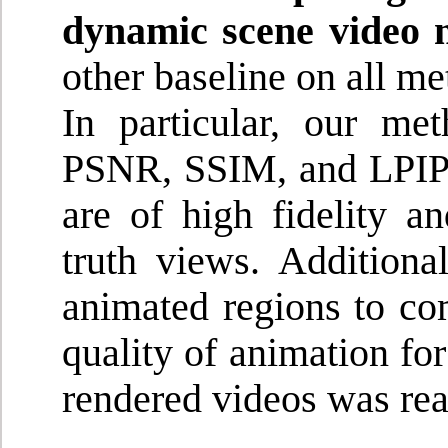
dynamic scene video 
other baseline on all me
In particular, our me
PSNR, SSIM, and LPIPS,
are of high fidelity a
truth views. Additiona
animated regions to com
quality of animation fo
rendered videos was real