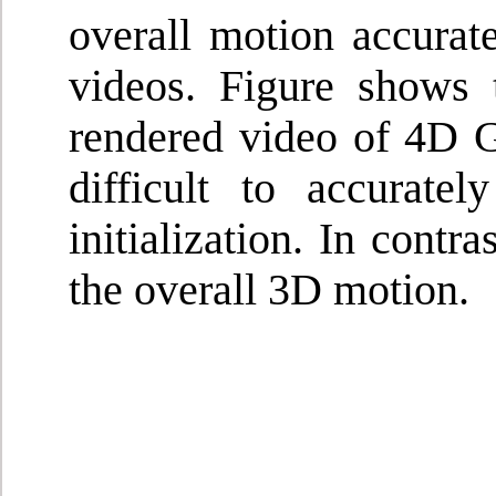
overall motion accurat
videos. Figure shows 
rendered video of 4D Ga
difficult to accurat
initialization. In contr
the overall 3D motion.