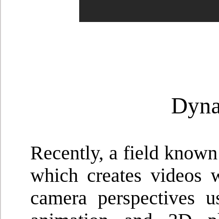
Dyna
Recently, a field know
which creates videos w
camera perspectives u