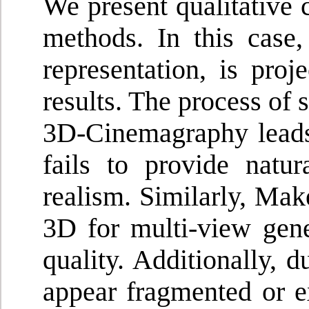
We present qualitative 
methods. In this case,
representation, is pro
results. The process of 
3D-Cinemagraphy leads 
fails to provide natu
realism. Similarly, Mak
3D for multi-view gene
quality. Additionally, d
appear fragmented or ex