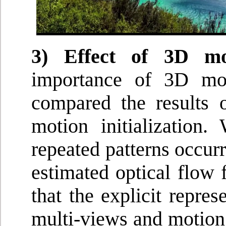
3) Effect of 3D moti
importance of 3D mot
compared the results
motion initialization.
repeated patterns occurr
estimated optical flow 
that the explicit repre
multi-views and motion jo