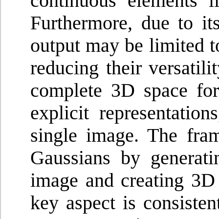
continuous elements li
Furthermore, due to it
output may be limited t
reducing their versatil
complete 3D space fo
explicit representatio
single image. The fra
Gaussians by generati
image and creating 3D
key aspect is consiste