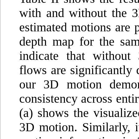
with and without the 
estimated motions are p
depth map for the sam
indicate that without
flows are significantly 
our 3D motion demons
consistency across enti
(a) shows the visualiz
3D motion. Similarly, i