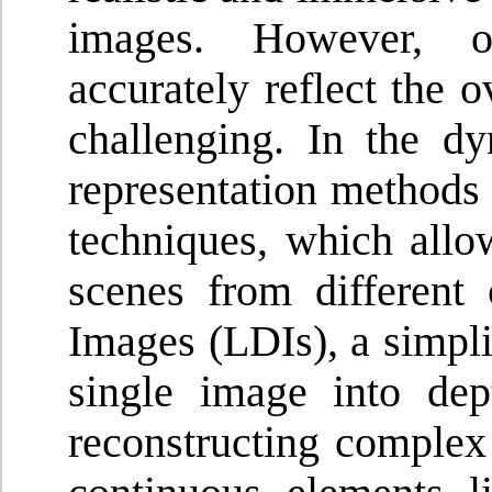
images. However, o
accurately reflect the 
challenging. In the d
representation methods
techniques, which all
scenes from different
Images (LDIs), a simpli
single image into dept
reconstructing complex