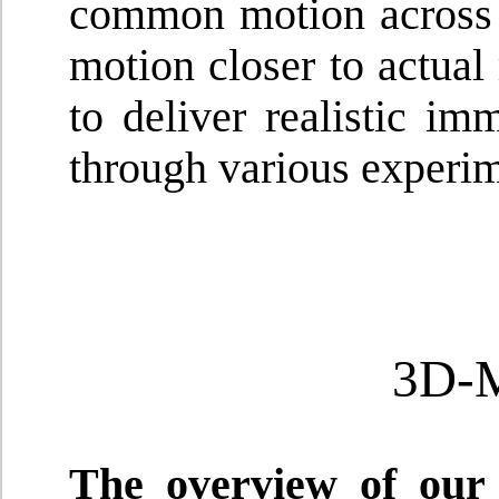
common motion across 
motion closer to actual
to deliver realistic i
through various experim
3D-
The overview of our 