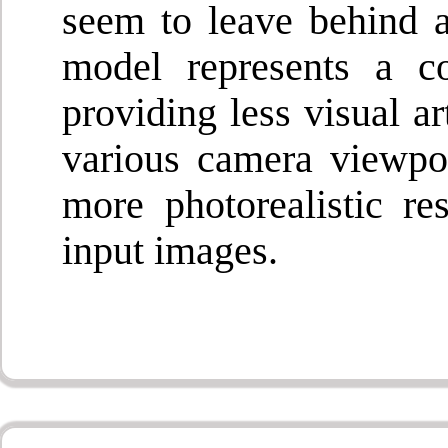
seem to leave behind a
model represents a c
providing less visual a
various camera viewpoi
more photorealistic re
input images.