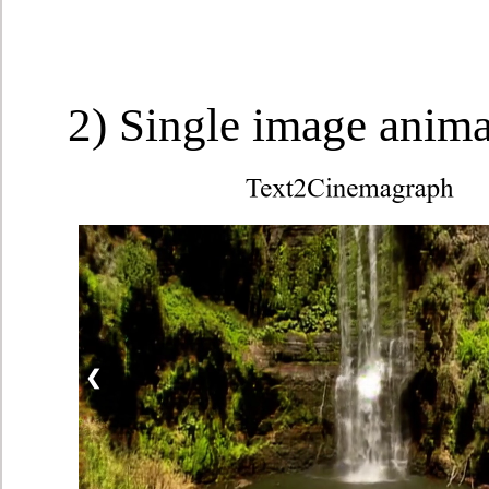
2) Single image anim
❮