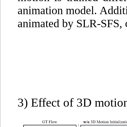
animation model. Additi
animated by SLR-SFS, o
3) Effect of 3D motion