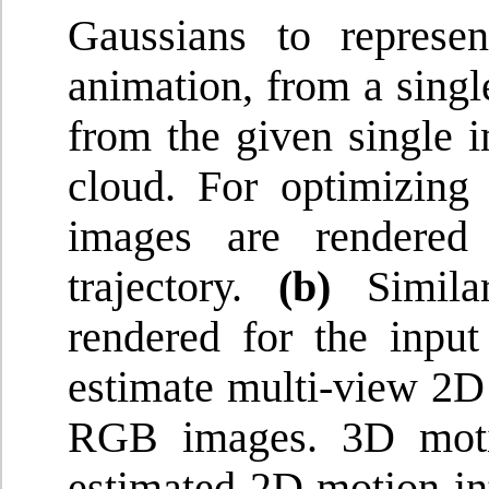
Gaussians to represe
animation, from a sing
from the given single i
cloud. For optimizin
images are rendered
trajectory.
(b)
Similar
rendered for the input
estimate multi-view 2D
RGB images. 3D motio
estimated 2D motion int