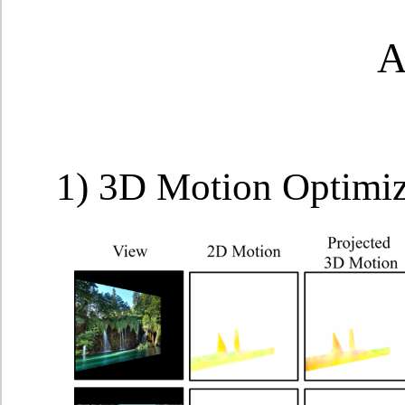
A
1) 3D Motion Optimi