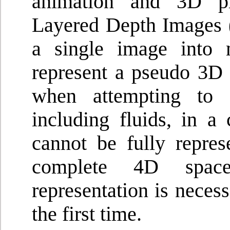
animation and 3D ph
Layered Depth Images (
a single image into 
represent a pseudo 3D 
when attempting to d
including fluids, in a
cannot be fully repres
complete 4D space 
representation is neces
the first time.