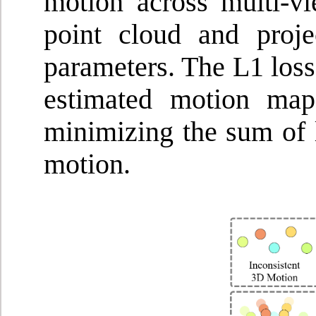
motion across multi-v
point cloud and proj
parameters. The L1 loss
estimated motion map
minimizing the sum of l
motion.