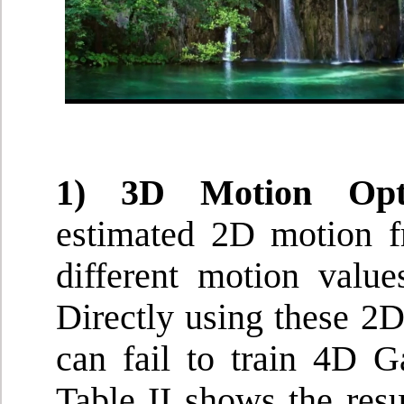
1) 3D Motion Opti
estimated 2D motion f
different motion valu
Directly using these 2
can fail to train 4D G
Table II shows the res