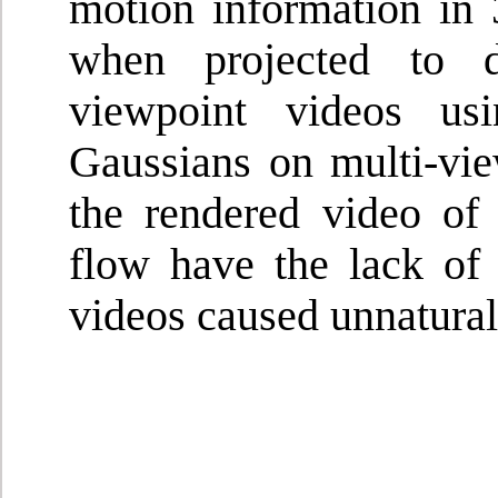
motion information in 
when projected to d
viewpoint videos u
Gaussians on multi-vie
the rendered video of
flow have the lack of 
videos caused unnatura